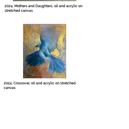
2024, Mothers and Daughters, oil and acrylic on
stretched canvas
2024, Crossover, oil and acrylic on stretched
canvas