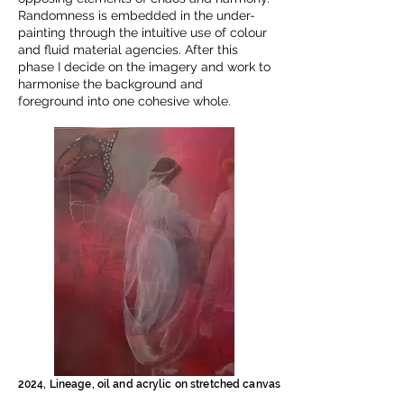
Randomness is embedded in the under-
painting through the intuitive use of colour
and fluid material agencies. After this
phase I decide on the imagery and work to
harmonise the background and
foreground into one cohesive whole.
2024, Lineage, oil and acrylic on stretched canvas