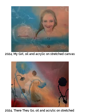
2024, My Girl, oil and acrylic on stretched canvas
2024, There They Go, oil and acrylic on stretched