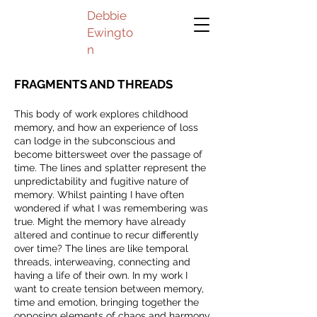
Debbie
Ewingto
n
FRAGMENTS AND THREADS
This body of work explores childhood
memory, and how an experience of loss
can lodge in the subconscious and
become bittersweet over the passage of
time. The lines and splatter represent the
unpredictability and fugitive nature of
memory. Whilst painting I have often
wondered if what I was remembering was
true. Might the memory have already
altered and continue to recur differently
over time? The lines are like temporal
threads, interweaving, connecting and
having a life of their own. In my work I
want to create tension between memory,
time and emotion, bringing together the
opposing elements of chaos and harmony.