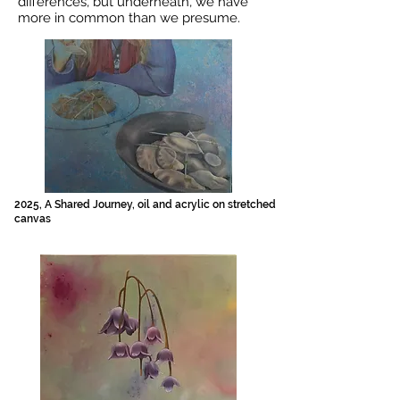
differences, but underneath, we have
more in common than we presume.
2025, A Shared Journey, oil and acrylic on stretched
canvas