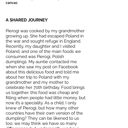
canvas
A SHARED JOURNEY
Pierogi was cooked by my grandmother
growing up. She had escaped Poland in
the war and sought refuge in England.
Recently, my daughter and I visited
Poland, and one of the main foods we
consumed was Pierogi, Polish
dumplings. My auntie contacted me
when she saw my post on Facebook
about this delicious food and told me
about her trip to Poland with my
grandmother and my mother to
celebrate her 70th birthday. Food brings
us together, this food was cheap and
filling when people had little money, but
now it’s a speciality. As a child, I only
knew of Pierogi, but how many other
countries have their own version of the
dumpling? They can be likened to us
too; we may think we have so many