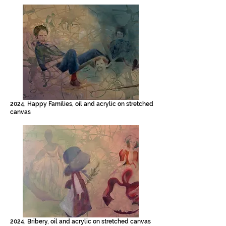
2024, Happy Families, oil and acrylic on stretched
canvas
2024, Bribery, oil and acrylic on stretched canvas